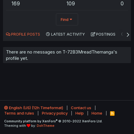
169
109
0
Find
PROFILE POSTS
LATEST ACTIVITY
POSTINGS
AB
There are no messages on T-72B3MreadThemanga's
profile yet.
English (US) (12h Timeformat)
Contact us
Terms and rules
Privacy policy
Help
Home
R
S
®
Community platform by XenForo
© 2010-2022 XenForo Ltd.
S
Theming with
by:
DohTheme