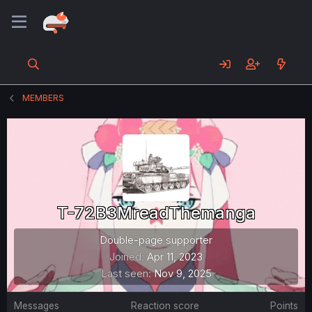
MEMBERS
T-72B3MreadThemanga
Double-page supporter
Joined
Apr 11, 2023
Last seen
Nov 9, 2025
Messages
Reaction score
Points