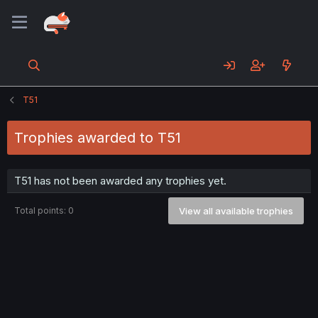
T51
Trophies awarded to T51
T51 has not been awarded any trophies yet.
Total points: 0
View all available trophies