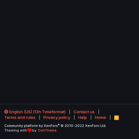
English (US) (12h Timeformat)
Contact us
Terms and rules
Privacy policy
Help
Home
R
S
®
Community platform by XenForo
© 2010-2022 XenForo Ltd.
S
Theming with
by:
DohTheme