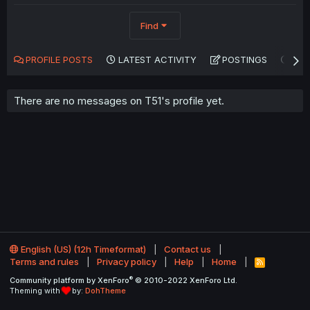
Find
PROFILE POSTS
LATEST ACTIVITY
POSTINGS
AB
There are no messages on T51's profile yet.
English (US) (12h Timeformat)
Contact us
Terms and rules
Privacy policy
Help
Home
R
S
®
Community platform by XenForo
© 2010-2022 XenForo Ltd.
S
Theming with
by:
DohTheme