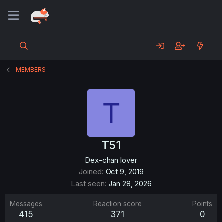
MEMBERS
T
T51
Dex-chan lover
Joined
Oct 9, 2019
Last seen
Jan 28, 2026
Messages
Reaction score
Points
415
371
0