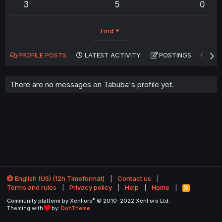
3
5
0
Find
PROFILE POSTS
LATEST ACTIVITY
POSTINGS
AB
There are no messages on Tabuba's profile yet.
English (US) (12h Timeformat)
Contact us
Terms and rules
Privacy policy
Help
Home
R
S
®
Community platform by XenForo
© 2010-2022 XenForo Ltd.
S
Theming with
by:
DohTheme