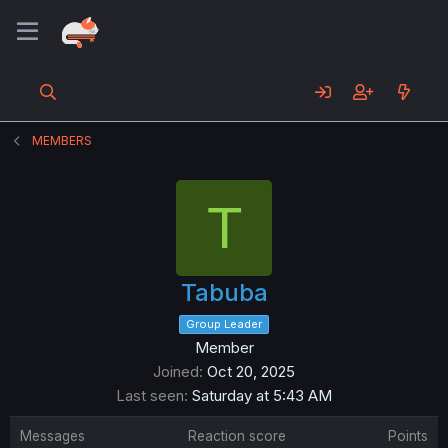
MEMBERS
T
Tabuba
Group Leader
Member
Joined
Oct 20, 2025
Last seen
Saturday at 5:43 AM
Messages
Reaction score
Points