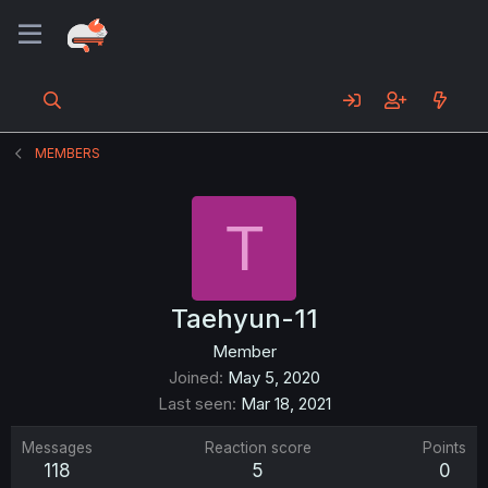
MEMBERS
T
Taehyun-11
Member
Joined
May 5, 2020
Last seen
Mar 18, 2021
Messages
Reaction score
Points
118
5
0