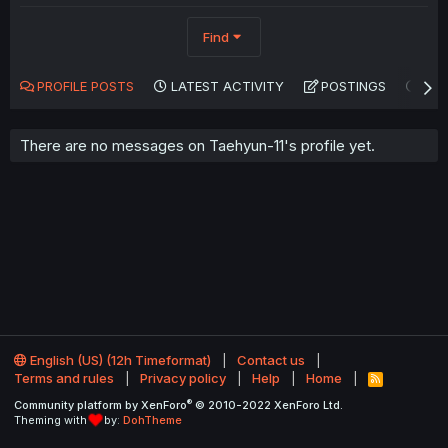
Find
PROFILE POSTS
LATEST ACTIVITY
POSTINGS
AB
There are no messages on Taehyun-11's profile yet.
English (US) (12h Timeformat)
Contact us
Terms and rules
Privacy policy
Help
Home
R
S
®
Community platform by XenForo
© 2010-2022 XenForo Ltd.
S
Theming with
by:
DohTheme