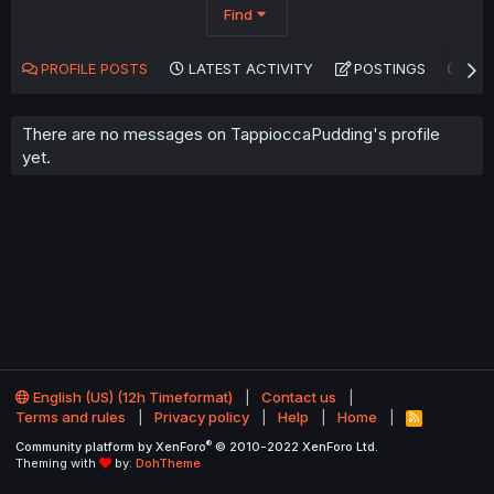
Find
PROFILE POSTS
LATEST ACTIVITY
POSTINGS
AB
There are no messages on TappioccaPudding's profile
yet.
English (US) (12h Timeformat)
Contact us
Terms and rules
Privacy policy
Help
Home
R
S
®
Community platform by XenForo
© 2010-2022 XenForo Ltd.
S
Theming with
by:
DohTheme