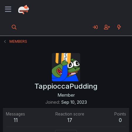
MEMBERS
TappioccaPudding
Member
Joined
Sep 10, 2023
Messages
Reaction score
Points
11
17
0