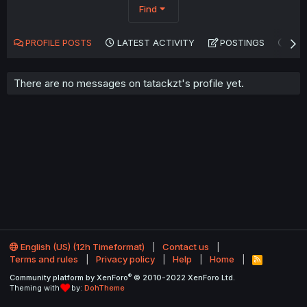
Find
PROFILE POSTS
LATEST ACTIVITY
POSTINGS
AB
There are no messages on tatackzt's profile yet.
English (US) (12h Timeformat)
Contact us
Terms and rules
Privacy policy
Help
Home
R
S
®
Community platform by XenForo
© 2010-2022 XenForo Ltd.
S
Theming with
by:
DohTheme