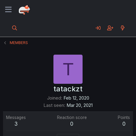
MEMBERS
T
tatackzt
Joined
Feb 12, 2020
Last seen
Mar 20, 2021
Messages
Reaction score
Points
3
0
0