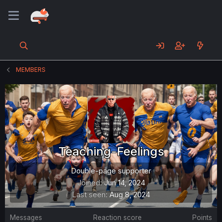
MEMBERS
Teaching-Feelings
Double-page supporter
Joined
Jun 14, 2024
Last seen
Aug 8, 2024
Messages
Reaction score
Points