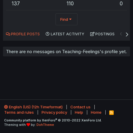
137
110
0
Find
PROFILE POSTS
LATEST ACTIVITY
POSTINGS
AB
There are no messages on Teaching-Feelings's profile yet.
English (US) (12h Timeformat)
Contact us
Terms and rules
Privacy policy
Help
Home
R
S
®
Community platform by XenForo
© 2010-2022 XenForo Ltd.
S
Theming with
by:
DohTheme