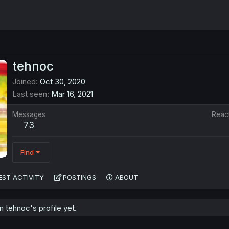
tehnoc
Joined
Oct 30, 2020
Last seen
Mar 16, 2021
Messages
Reac
73
Find
EST ACTIVITY
POSTINGS
ABOUT
 tehnoc's profile yet.