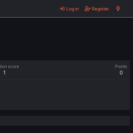
Log in
Register
tion score
Points
1
0