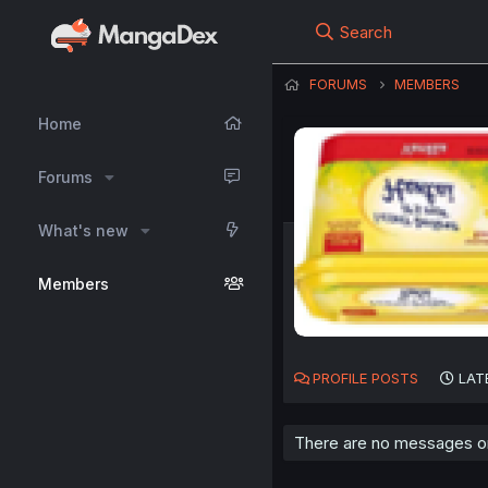
Search
FORUMS
MEMBERS
Home
Forums
What's new
Members
PROFILE POSTS
LAT
There are no messages on