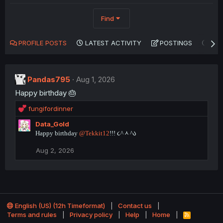
Find
PROFILE POSTS
LATEST ACTIVITY
POSTINGS
AB
Pandas795
Aug 1, 2026
Happy birthday 🎂
R
fungifordinner
e
Data_Gold
a
Happy birthday
@Tekkit12
!!! ૮^ᆺ^ა
c
t
Aug 2, 2026
i
o
n
s
:
English (US) (12h Timeformat)
Contact us
Terms and rules
Privacy policy
Help
Home
R
S