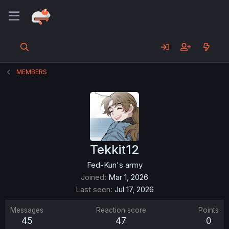
MEMBERS
Tekkit12
Fed-Kun's army
Joined
Mar 1, 2026
Last seen
Jul 17, 2026
Messages
Reaction score
Points
45
47
0