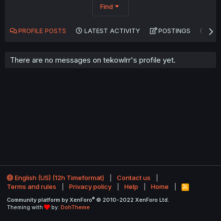
Find
PROFILE POSTS
LATEST ACTIVITY
POSTINGS
AB
There are no messages on tekowlrr's profile yet.
English (US) (12h Timeformat)
Contact us
Terms and rules
Privacy policy
Help
Home
R
S
®
Community platform by XenForo
© 2010-2022 XenForo Ltd.
S
Theming with
by:
DohTheme