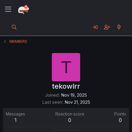
MEMBERS
T
tekowlrr
Joined
Nov 19, 2025
Last seen
Nov 21, 2025
Messages
Reaction score
Points
1
0
0