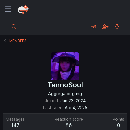
MEMBERS
TennoSoul
Aggregator gang
Joined
Jun 23, 2024
Last seen
Apr 4, 2025
Messages
Reaction score
Points
147
86
0