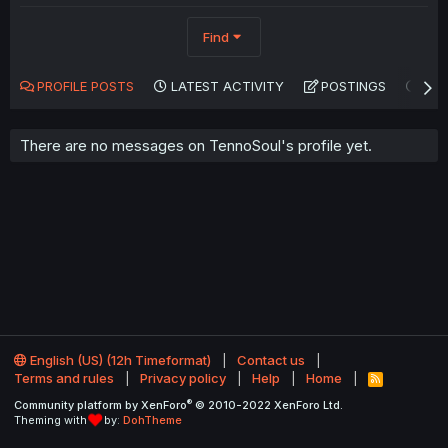
Find
PROFILE POSTS
LATEST ACTIVITY
POSTINGS
AB
There are no messages on TennoSoul's profile yet.
English (US) (12h Timeformat)
Contact us
Terms and rules
Privacy policy
Help
Home
R
S
®
Community platform by XenForo
© 2010-2022 XenForo Ltd.
S
Theming with
by:
DohTheme