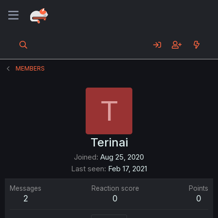
MEMBERS
T
Terinai
Joined
Aug 25, 2020
Last seen
Feb 17, 2021
Messages
Reaction score
Points
2
0
0