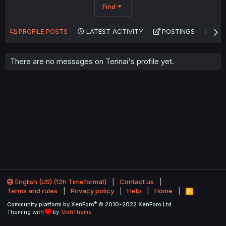
Find
PROFILE POSTS
LATEST ACTIVITY
POSTINGS
AB
There are no messages on Terinai's profile yet.
English (US) (12h Timeformat)
Contact us
Terms and rules
Privacy policy
Help
Home
R
S
®
Community platform by XenForo
© 2010-2022 XenForo Ltd.
S
Theming with
by:
DohTheme