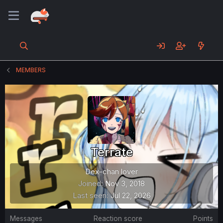
MEMBERS
Terrate
Dex-chan lover
Joined
Nov 3, 2018
Last seen
Jul 22, 2026
Messages
Reaction score
Points