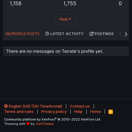
1,158
1,755
0
Find
PROFILE POSTS
LATEST ACTIVITY
POSTINGS
AB
There are no messages on Terrate's profile yet.
English (US) (12h Timeformat)
Contact us
Terms and rules
Privacy policy
Help
Home
R
S
®
Community platform by XenForo
© 2010-2022 XenForo Ltd.
S
Theming with
by:
DohTheme