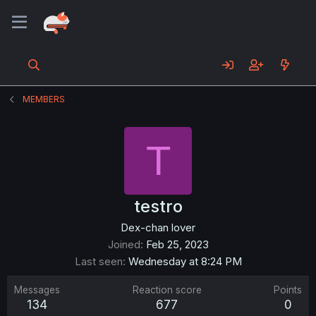
MEMBERS
T
testro
Dex-chan lover
Joined
Feb 25, 2023
Last seen
Wednesday at 8:24 PM
Messages
Reaction score
Points
134
677
0