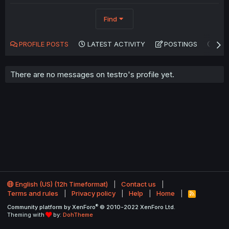
Find
PROFILE POSTS
LATEST ACTIVITY
POSTINGS
AB
There are no messages on testro's profile yet.
English (US) (12h Timeformat)
Contact us
Terms and rules
Privacy policy
Help
Home
R
S
®
Community platform by XenForo
© 2010-2022 XenForo Ltd.
S
Theming with
by:
DohTheme