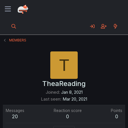
MEMBERS
T
TheaReading
Joined
Jan 8, 2021
Last seen
Mar 20, 2021
Messages
Reaction score
Points
20
0
0