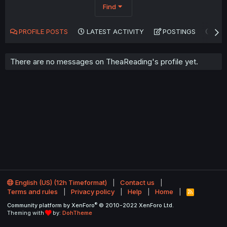
Find
PROFILE POSTS
LATEST ACTIVITY
POSTINGS
AB
There are no messages on TheaReading's profile yet.
English (US) (12h Timeformat)
Contact us
Terms and rules
Privacy policy
Help
Home
R
S
®
Community platform by XenForo
© 2010-2022 XenForo Ltd.
S
Theming with
by:
DohTheme