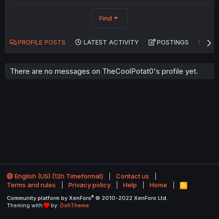
Find
PROFILE POSTS
LATEST ACTIVITY
POSTINGS
AB
There are no messages on TheCoolPotat0's profile yet.
English (US) (12h Timeformat)
Contact us
Terms and rules
Privacy policy
Help
Home
R
S
®
Community platform by XenForo
© 2010-2022 XenForo Ltd.
S
Theming with
by:
DohTheme