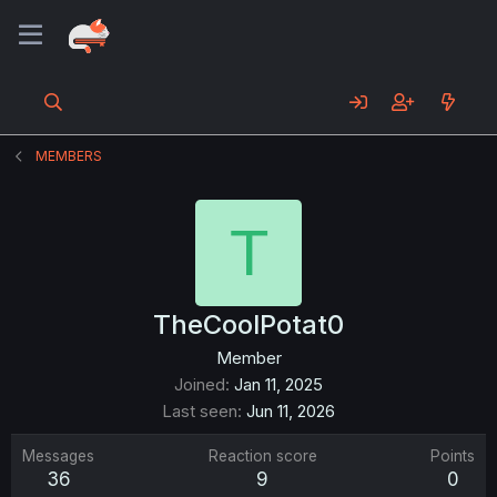
MEMBERS
T
TheCoolPotat0
Member
Joined
Jan 11, 2025
Last seen
Jun 11, 2026
Messages
Reaction score
Points
36
9
0