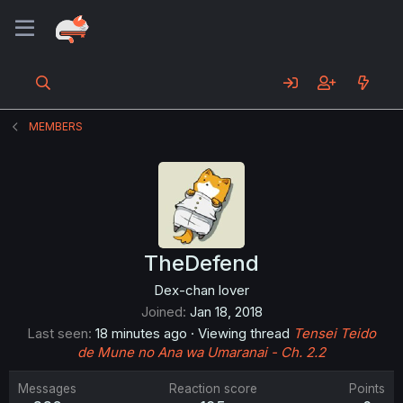
MEMBERS
TheDefend
Dex-chan lover
Joined
Jan 18, 2018
Last seen
18 minutes ago
·
Viewing thread
Tensei Teido
de Mune no Ana wa Umaranai - Ch. 2.2
Messages
Reaction score
Points