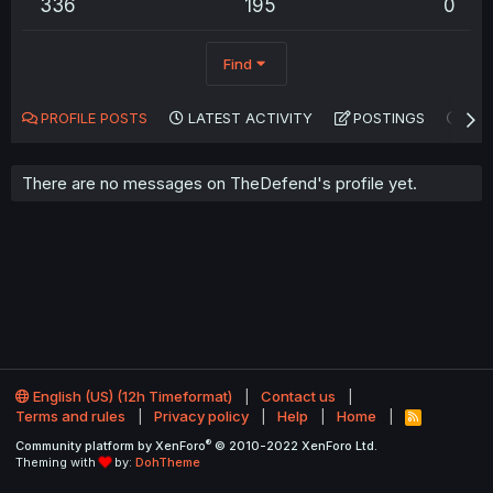
336
195
0
Find
PROFILE POSTS
LATEST ACTIVITY
POSTINGS
AB
There are no messages on TheDefend's profile yet.
English (US) (12h Timeformat)
Contact us
Terms and rules
Privacy policy
Help
Home
R
S
®
Community platform by XenForo
© 2010-2022 XenForo Ltd.
S
Theming with
by:
DohTheme