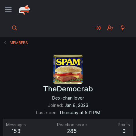
MEMBERS
TheDemocrab
Dex-chan lover
Joined
Jan 8, 2023
Last seen
Thursday at 5:11 PM
Messages
Reaction score
Points
153
285
0