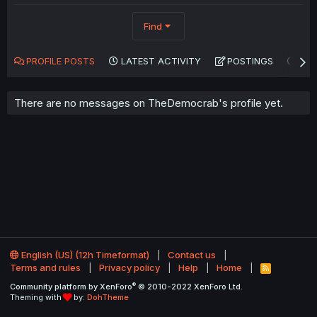
Find
PROFILE POSTS
LATEST ACTIVITY
POSTINGS
AB
There are no messages on TheDemocrab's profile yet.
English (US) (12h Timeformat)
Contact us
Terms and rules
Privacy policy
Help
Home
R
S
®
Community platform by XenForo
© 2010-2022 XenForo Ltd.
S
Theming with
by:
DohTheme