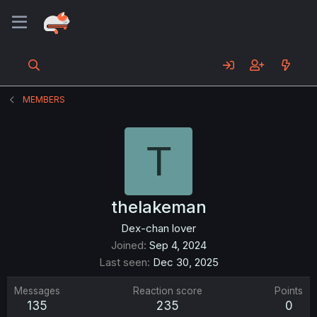
MEMBERS
T
thelakeman
Dex-chan lover
Joined
Sep 4, 2024
Last seen
Dec 30, 2025
Messages
Reaction score
Points
135
235
0