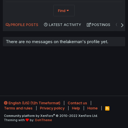
Find
PROFILE POSTS
LATEST ACTIVITY
POSTINGS
AB
There are no messages on thelakeman's profile yet.
English (US) (12h Timeformat)
Contact us
Terms and rules
Privacy policy
Help
Home
R
S
®
Community platform by XenForo
© 2010-2022 XenForo Ltd.
S
Theming with
by:
DohTheme