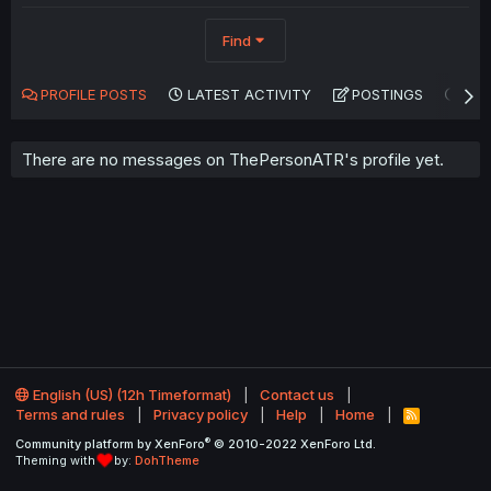
Find
PROFILE POSTS
LATEST ACTIVITY
POSTINGS
AB
There are no messages on ThePersonATR's profile yet.
English (US) (12h Timeformat)
Contact us
Terms and rules
Privacy policy
Help
Home
R
S
®
Community platform by XenForo
© 2010-2022 XenForo Ltd.
S
Theming with
by:
DohTheme