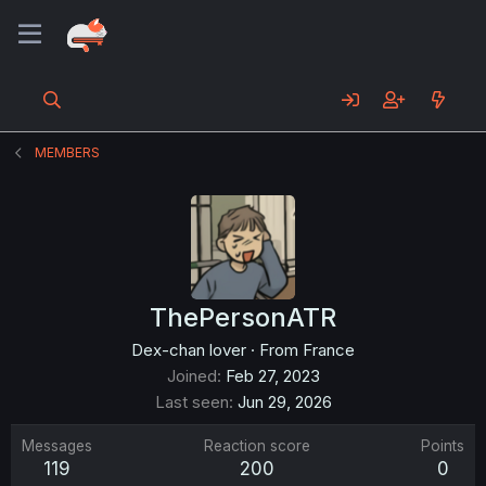
MEMBERS
ThePersonATR
Dex-chan lover
·
From
France
Joined
Feb 27, 2023
Last seen
Jun 29, 2026
Messages
Reaction score
Points
119
200
0