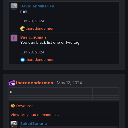
DavidianMillerian
nah
Jun 28, 2024
R
theredendermen
e
Basic_human
a
B
c
You can black list one or two tag
t
i
Jun 28, 2024
o
R
theredendermen
n
e
s
a
:
c
t
theredendermen
i
May 12, 2024
o
x
n
s
:
R
Devourer
e
View previous comments…
a
c
BakedBanana
t