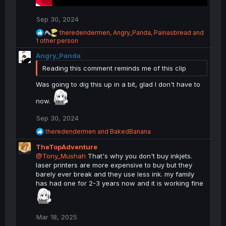
Sep 30, 2024
R
theredendermen
,
Angry_Panda
,
Painasbread
and
e
1 other person
a
Angry_Panda
c
t
Reading this comment reminds me of this clip
i
o
Was going to dig this up in a bit, glad I don't have to
n
s
now.
:
Sep 30, 2024
R
theredendermen
and
BakedBanana
e
TheTopAdventure
a
c
@Tony_Mushah
That's why you don't buy inkjets.
t
laser printers are more expensive to buy but they
i
barely ever break and they use less ink. my family
o
has had one for 2-3 years now and it is working fine
n
s
:
Mar 18, 2025