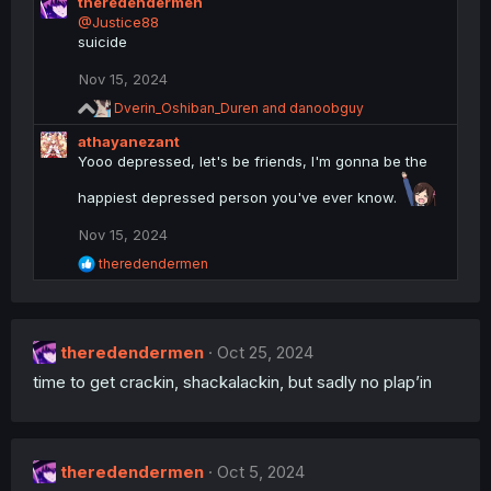
theredendermen
a
c
@Justice88
t
suicide
i
o
Nov 15, 2024
n
R
s
Dverin_Oshiban_Duren
and
danoobguy
e
:
athayanezant
a
c
Yooo depressed, let's be friends, I'm gonna be the
t
i
happiest depressed person you've ever know.
o
n
Nov 15, 2024
s
R
theredendermen
:
e
a
c
t
theredendermen
i
Oct 25, 2024
o
time to get crackin, shackalackin, but sadly no plap’in
n
s
:
theredendermen
Oct 5, 2024