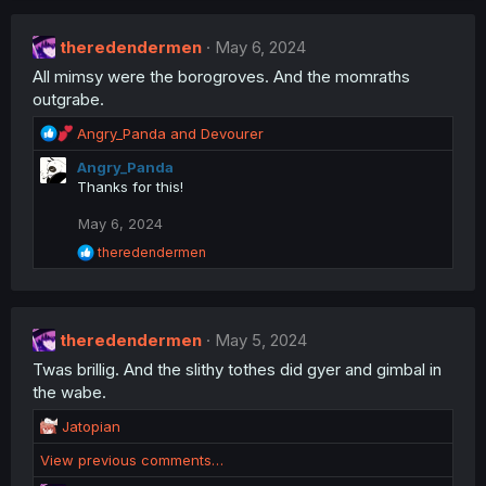
theredendermen
May 6, 2024
All mimsy were the borogroves. And the momraths
outgrabe.
R
Angry_Panda
and
Devourer
e
Angry_Panda
a
Thanks for this!
c
t
May 6, 2024
i
o
R
theredendermen
n
e
a
s
c
:
t
theredendermen
i
May 5, 2024
o
Twas brillig. And the slithy tothes did gyer and gimbal in
n
the wabe.
s
:
R
Jatopian
e
View previous comments…
a
c