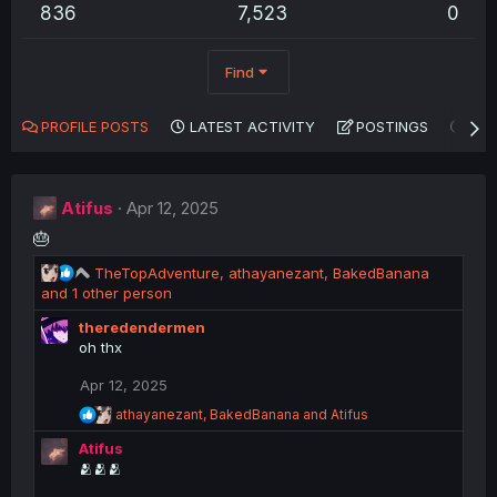
836
7,523
0
Find
PROFILE POSTS
LATEST ACTIVITY
POSTINGS
AB
Atifus
Apr 12, 2025
🎂
R
TheTopAdventure
,
athayanezant
,
BakedBanana
e
and 1 other person
a
theredendermen
c
oh thx
t
i
Apr 12, 2025
o
n
R
athayanezant
,
BakedBanana
and
Atifus
s
e
Atifus
a
:
c
🫂🫂🫂
t