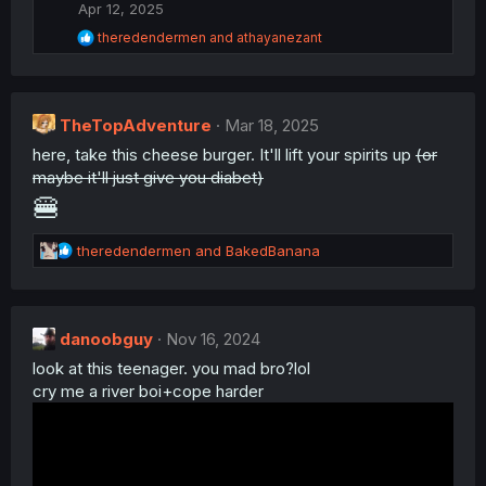
i
Apr 12, 2025
o
R
theredendermen
and
athayanezant
n
e
s
a
:
c
t
TheTopAdventure
i
Mar 18, 2025
o
here, take this cheese burger. It'll lift your spirits up
(or
n
maybe it'll just give you diabet)
s
:
🍔
R
theredendermen
and
BakedBanana
e
a
c
t
danoobguy
Nov 16, 2024
i
look at this teenager. you mad bro?lol
o
n
cry me a river boi+cope harder
s
: