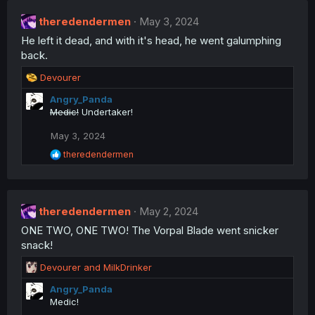
t
theredendermen
i
May 3, 2024
o
He left it dead, and with it's head, he went galumphing
n
back.
s
:
R
Devourer
e
Angry_Panda
a
Medic!
Undertaker!
c
t
May 3, 2024
i
o
R
theredendermen
n
e
a
s
c
:
t
theredendermen
i
May 2, 2024
o
ONE TWO, ONE TWO! The Vorpal Blade went snicker
n
snack!
s
:
R
Devourer
and
MilkDrinker
e
Angry_Panda
a
Medic!
c