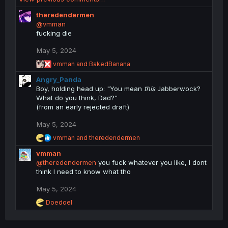
a
c
theredendermen
t
@vmman
i
fucking die
o
n
May 5, 2024
s
R
vmman
and
BakedBanana
:
e
Angry_Panda
a
c
Boy, holding head up: "You mean
this
Jabberwock?
t
What do you think, Dad?"
i
(from an early rejected draft)
o
n
May 5, 2024
s
:
R
vmman
and
theredendermen
e
vmman
a
c
@theredendermen
you fuck whatever you like, I dont
t
think I need to know what tho
i
o
May 5, 2024
n
R
Doedoel
s
e
:
a
c