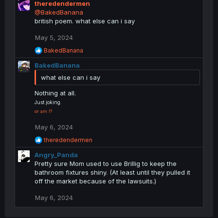
theredendermen
t
@BakedBanana
i
british poem. what else can i say
o
n
May 5, 2024
s
R
BakedBanana
:
e
BakedBanana
a
c
what else can i say
t
i
Nothing at all.
o
Just joking.
n
or am I?
s
:
May 6, 2024
R
theredendermen
e
Angry_Panda
a
c
Pretty sure Mom used to use Brillig to keep the
t
bathroom fixtures shiny. (At least until they pulled it
i
off the market because of the lawsuits.)
o
n
May 6, 2024
s
: