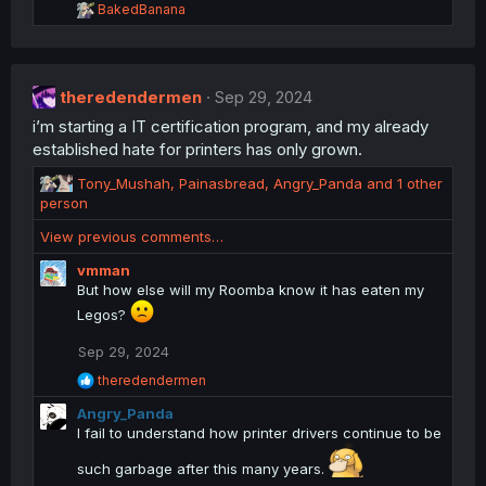
R
BakedBanana
e
a
c
t
theredendermen
i
Sep 29, 2024
o
i’m starting a IT certification program, and my already
n
established hate for printers has only grown.
s
:
R
Tony_Mushah
,
Painasbread
,
Angry_Panda
and 1 other
e
person
a
View previous comments…
c
t
vmman
i
But how else will my Roomba know it has eaten my
o
Legos?
n
s
Sep 29, 2024
:
R
theredendermen
e
Angry_Panda
a
c
I fail to understand how printer drivers continue to be
t
i
such garbage after this many years.
o