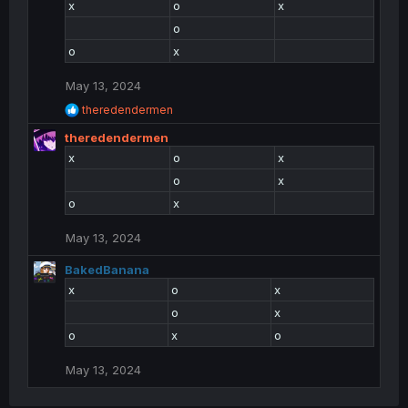
x
o
x
i
o
o
n
o
x
s
:
May 13, 2024
R
theredendermen
e
theredendermen
a
c
x
o
x
t
o
x
i
o
o
x
n
s
May 13, 2024
:
BakedBanana
x
o
x
o
x
o
x
o
May 13, 2024