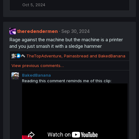
i
Oct 5, 2024
o
n
s
:
theredendermen
Sep 30, 2024
Rage against the machine but the machine is a printer
and you just smash it with a sledge hammer
R
TheTopAdventure
,
Painasbread
and
BakedBanana
e
View previous comments…
a
c
BakedBanana
t
Reading this comment reminds me of this clip:
i
o
n
s
: