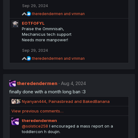
n
Sep 29, 2024
s
R
theredendermen
and
vmman
:
e
EOTFOFYL
a
c
Praise the Ommnisah,
t
Mechanicus tech support
i
Needs more manpower!
o
n
Sep 29, 2024
s
:
R
theredendermen
and
vmman
e
a
c
t
theredendermen
i
Aug 4, 2024
o
finally done with a month long ban :3
n
s
R
Nyanyan444
,
Painasbread
and
BakedBanana
:
e
View previous comments…
a
c
theredendermen
t
@solstice258
I encouraged a mass report on a
i
toddlercon h doujin.
o