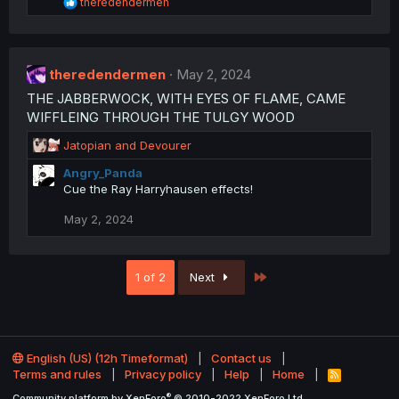
R
s
theredendermen
e
:
a
c
t
theredendermen
i
May 2, 2024
o
THE JABBERWOCK, WITH EYES OF FLAME, CAME
n
WIFFLEING THROUGH THE TULGY WOOD
s
:
R
Jatopian
and
Devourer
e
Angry_Panda
a
Cue the Ray Harryhausen effects!
c
t
May 2, 2024
i
o
n
s
Last
1 of 2
Next
:
English (US) (12h Timeformat)
Contact us
Terms and rules
Privacy policy
Help
Home
R
S
®
Community platform by XenForo
© 2010-2022 XenForo Ltd.
S