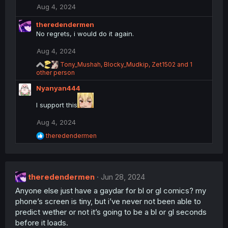
n
Aug 4, 2024
s
:
theredendermen
No regrets, i would do it again.
Aug 4, 2024
R
Tony_Mushah
,
Blocky_Mudkip
,
Zet1502
and 1
e
other person
a
Nyanyan444
c
t
I support this
i
o
n
Aug 4, 2024
s
R
theredendermen
:
e
a
c
t
theredendermen
i
Jun 28, 2024
o
Anyone else just have a gaydar for bl or gl comics? my
n
phone’s screen is tiny, but i’ve never not been able to
s
:
predict wether or not it’s going to be a bl or gl seconds
before it loads.