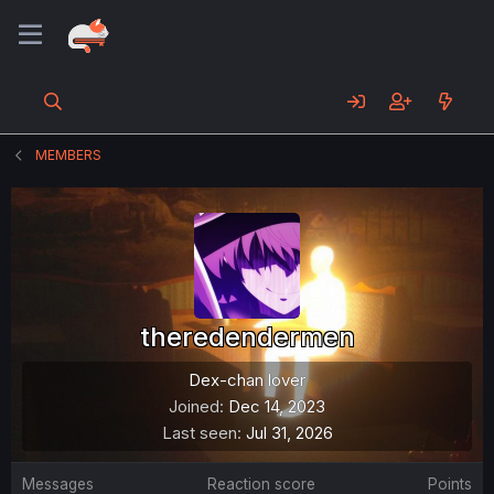
MEMBERS
theredendermen
Dex-chan lover
Joined
Dec 14, 2023
Last seen
Jul 31, 2026
Messages
Reaction score
Points