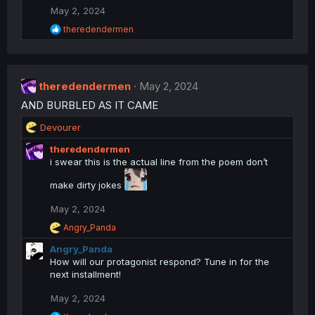
t
May 2, 2024
i
o
R
theredendermen
n
e
a
s
c
:
t
theredendermen
i
May 2, 2024
o
AND BURBLED AS IT CAME
n
s
R
Devourer
:
e
theredendermen
a
i swear this is the actual line from the poem don’t
c
t
make dirty jokes
i
o
May 2, 2024
n
R
s
Angry_Panda
e
:
Angry_Panda
a
c
How will our protagonist respond? Tune in for the
t
next installment!
i
o
May 2, 2024
n