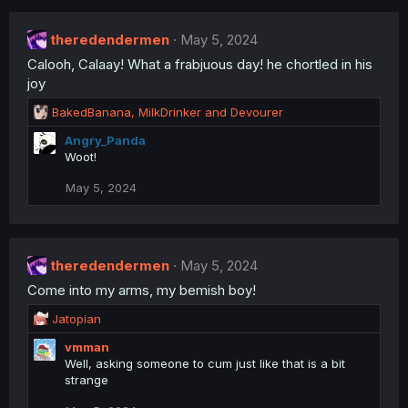
theredendermen
May 5, 2024
Calooh, Calaay! What a frabjuous day! he chortled in his
joy
R
BakedBanana
,
MilkDrinker
and
Devourer
e
Angry_Panda
a
Woot!
c
t
May 5, 2024
i
o
n
s
:
theredendermen
May 5, 2024
Come into my arms, my bemish boy!
R
Jatopian
e
vmman
a
Well, asking someone to cum just like that is a bit
c
strange
t
i