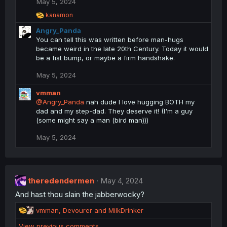
May 5, 2024
o
n
R
kanamon
s
e
Angry_Panda
a
:
c
You can tell this was written before man-hugs
t
became weird in the late 20th Century. Today it would
i
be a fist bump, or maybe a firm handshake.
o
n
May 5, 2024
s
:
vmman
@Angry_Panda
nah dude I love hugging BOTH my
dad and my step-dad. They deserve it! (I'm a guy
(some might say a man (bird man)))
May 5, 2024
theredendermen
May 4, 2024
And hast thou slain the jabberwocky?
R
vmman
,
Devourer
and
MilkDrinker
e
View previous comments…