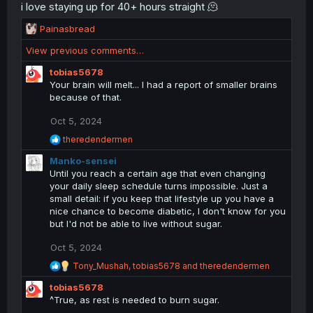
i love staying up for 40+ hours straight 🫠
R
Painasbread
e
View previous comments…
a
c
tobias5678
t
Your brain will melt... I had a report of smaller brains
i
because of that.
o
n
Oct 5, 2024
s
R
theredendermen
:
e
Manko-sensei
a
c
Until you reach a certain age that even changing
t
your daily sleep schedule turns impossible. Just a
i
small detail: if you keep that lifestyle up you have a
o
nice chance to become diabetic, I don't know for you
n
but I'd not be able to live without sugar.
s
:
Oct 5, 2024
R
Tony_Mushah
,
tobias5678
and
theredendermen
e
tobias5678
a
c
^True, as rest is needed to burn sugar.
t