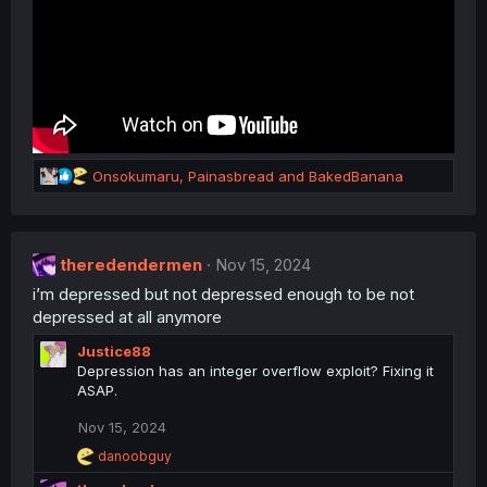
R
Onsokumaru
,
Painasbread
and
BakedBanana
e
a
c
t
theredendermen
Nov 15, 2024
i
i’m depressed but not depressed enough to be not
o
n
depressed at all anymore
s
Justice88
:
Depression has an integer overflow exploit? Fixing it
ASAP.
Nov 15, 2024
R
danoobguy
e