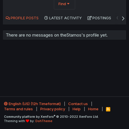
Find
PROFILE POSTS
LATEST ACTIVITY
POSTINGS
AB
There are no messages on theStamos's profile yet.
English (US) (12h Timeformat)
Contact us
Terms and rules
Privacy policy
Help
Home
R
S
®
Community platform by XenForo
© 2010-2022 XenForo Ltd.
S
Theming with
by:
DohTheme