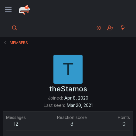
MEMBERS
T
theStamos
Joined
Apr 8, 2020
Last seen
Mar 20, 2021
Messages
Reaction score
Points
12
3
0