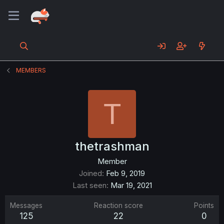
MEMBERS
T
thetrashman
Member
Joined
Feb 9, 2019
Last seen
Mar 19, 2021
Messages
Reaction score
Points
125
22
0