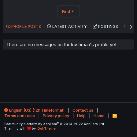
Find
PROFILE POSTS
LATEST ACTIVITY
POSTINGS
AB
There are no messages on thetrashman's profile yet.
English (US) (12h Timeformat)
Contact us
Terms and rules
Privacy policy
Help
Home
R
S
®
Community platform by XenForo
© 2010-2022 XenForo Ltd.
S
Theming with
by:
DohTheme