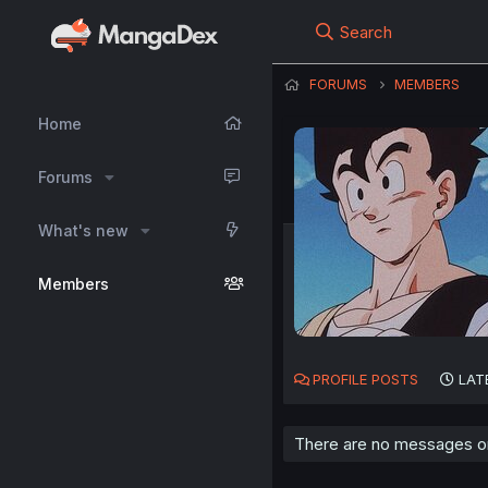
Search
FORUMS
MEMBERS
Home
Forums
What's new
Members
PROFILE POSTS
LAT
There are no messages on