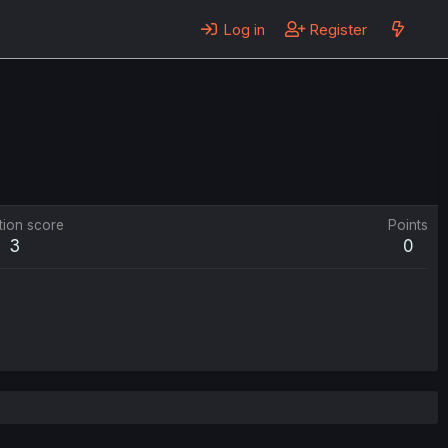
Log in
Register
tion score
Points
3
0