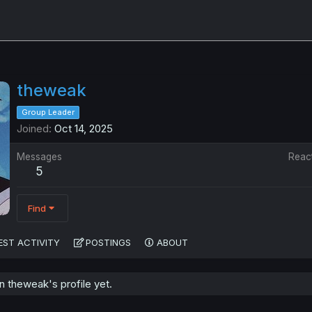
theweak
Group Leader
Joined
Oct 14, 2025
Messages
Reac
5
Find
EST ACTIVITY
POSTINGS
ABOUT
 theweak's profile yet.