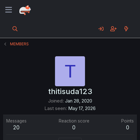
MEMBERS
T
thitisuda123
Joined
Jan 28, 2020
Last seen
May 17, 2026
Messages
Reaction score
Points
20
0
0