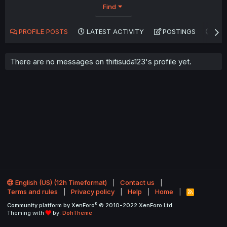
Find
PROFILE POSTS
LATEST ACTIVITY
POSTINGS
AB
There are no messages on thitisuda123's profile yet.
English (US) (12h Timeformat)
Contact us
Terms and rules
Privacy policy
Help
Home
R
S
®
Community platform by XenForo
© 2010-2022 XenForo Ltd.
S
Theming with
by:
DohTheme