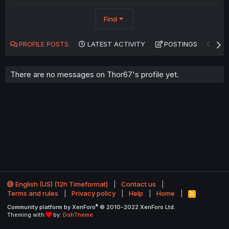
Find
PROFILE POSTS
LATEST ACTIVITY
POSTINGS
AB
There are no messages on Thor67's profile yet.
English (US) (12h Timeformat)
Contact us
Terms and rules
Privacy policy
Help
Home
R
S
®
Community platform by XenForo
© 2010-2022 XenForo Ltd.
S
Theming with
by:
DohTheme