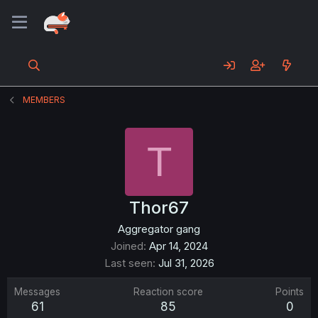
MEMBERS
T
Thor67
Aggregator gang
Joined
Apr 14, 2024
Last seen
Jul 31, 2026
Messages
Reaction score
Points
61
85
0