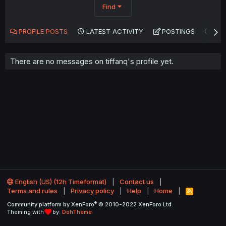
Find
PROFILE POSTS
LATEST ACTIVITY
POSTINGS
AB
There are no messages on tiffanq's profile yet.
English (US) (12h Timeformat)
Contact us
Terms and rules
Privacy policy
Help
Home
R
S
®
Community platform by XenForo
© 2010-2022 XenForo Ltd.
S
Theming with
by:
DohTheme