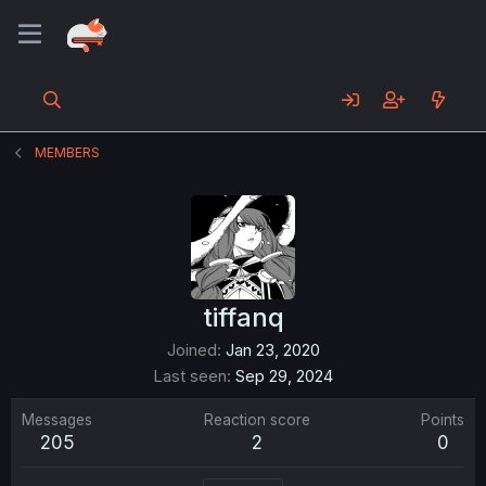
MEMBERS
tiffanq
Joined
Jan 23, 2020
Last seen
Sep 29, 2024
Messages
Reaction score
Points
205
2
0