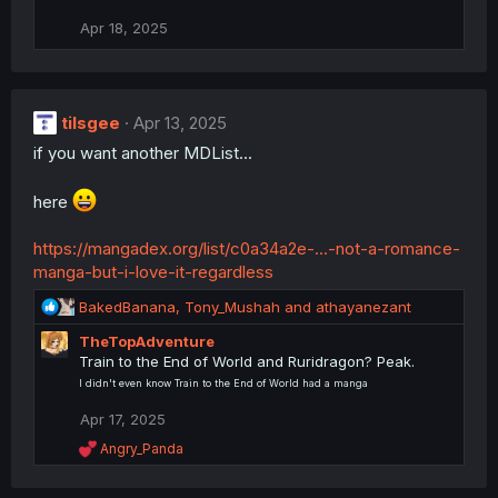
Apr 18, 2025
tilsgee
Apr 13, 2025
if you want another MDList...
here
https://mangadex.org/list/c0a34a2e-...-not-a-romance-
manga-but-i-love-it-regardless
R
BakedBanana
,
Tony_Mushah
and
athayanezant
e
TheTopAdventure
a
Train to the End of World and Ruridragon? Peak.
c
t
I didn't even know Train to the End of World had a manga
i
Apr 17, 2025
o
n
R
Angry_Panda
s
e
a
: