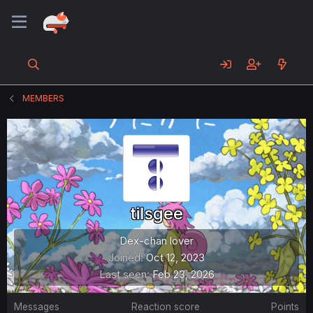
MEMBERS
tilsgee
Dex-chan lover
Joined
Oct 12, 2023
Last seen
Feb 23, 2026
Messages
Reaction score
Points