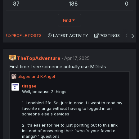
87
188
0
Find
PROFILE POSTS
LATEST ACTIVITY
POSTINGS
AB
TheTopAdventure
Apr 17, 2025
First time I see someone actually use MDlists
R
tilsgee
and
K.Angel
e
tilsgee
a
Well, because 2 things
c
t
1. I enabled 2fa. So, just in case if i want to read my
i
favorite manga without having to logged in on
o
someone else's devices
n
s
2. It's easier for me to just pointing out to this link
:
instead of answering their "what's your favorite
manga?" questions