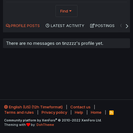
Find
PROFILE POSTS
LATEST ACTIVITY
POSTINGS
AB
There are no messages on tinzzzz's profile yet.
English (US) (12h Timeformat)
Contact us
Terms and rules
Privacy policy
Help
Home
R
S
®
Community platform by XenForo
© 2010-2022 XenForo Ltd.
S
Theming with
by:
DohTheme