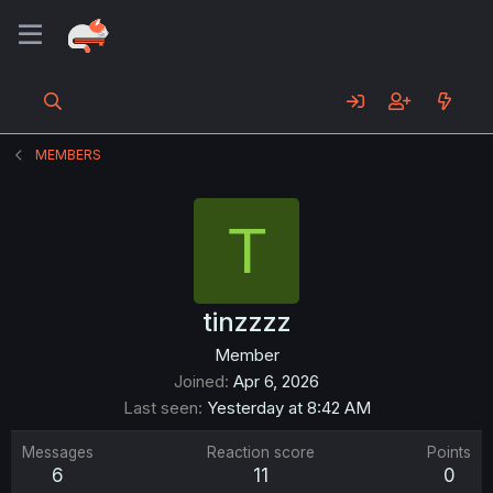
MEMBERS
T
tinzzzz
Member
Joined
Apr 6, 2026
Last seen
Yesterday at 8:42 AM
Messages
Reaction score
Points
6
11
0