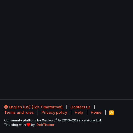
English (US) (12h Timeformat)
Contact us
Terms and rules
Privacy policy
Help
Home
R
S
®
Community platform by XenForo
© 2010-2022 XenForo Ltd.
S
Theming with
by:
DohTheme