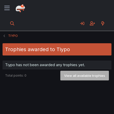
TIYPO
Trophies awarded to Tiypo
Tiypo has not been awarded any trophies yet.
Total points: 0
View all available trophies