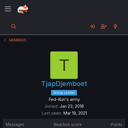
MEMBERS
T
TjapDjemboet
Group Leader
Fed-Kun's army
Joined
Jan 23, 2018
Last seen
Mar 19, 2021
Messages
Reaction score
Points