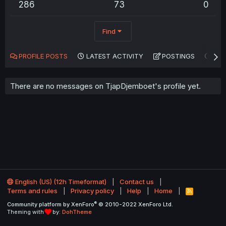
286
73
0
Find
PROFILE POSTS
LATEST ACTIVITY
POSTINGS
AB
There are no messages on TjapDjemboet's profile yet.
English (US) (12h Timeformat)
Contact us
Terms and rules
Privacy policy
Help
Home
R
S
®
Community platform by XenForo
© 2010-2022 XenForo Ltd.
S
Theming with
by:
DohTheme