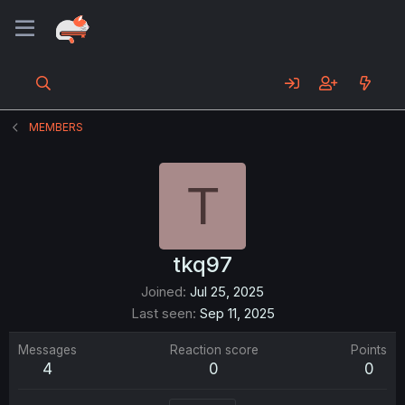
MEMBERS
T
tkq97
Joined
Jul 25, 2025
Last seen
Sep 11, 2025
Messages
Reaction score
Points
4
0
0