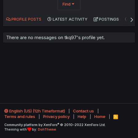
Find
PROFILE POSTS
LATEST ACTIVITY
POSTINGS
AB
There are no messages on tkq97's profile yet.
English (US) (12h Timeformat)
Contact us
Terms and rules
Privacy policy
Help
Home
R
S
®
Community platform by XenForo
© 2010-2022 XenForo Ltd.
S
Theming with
by:
DohTheme