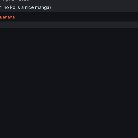
i no ko is a nice manga)
dBanana