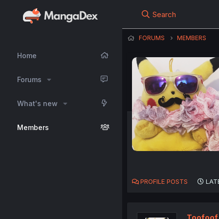
Search
FORUMS
MEMBERS
Home
Forums
What's new
Members
PROFILE POSTS
LAT
Toofoof