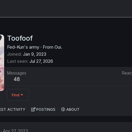
Toofoof
Fed-Kun's army
·
From
Oui.
Joined
Jan 9, 2023
Last seen
Jul 27, 2026
Messages
Reac
48
Find
EST ACTIVITY
POSTINGS
ABOUT
Apr 27, 2023