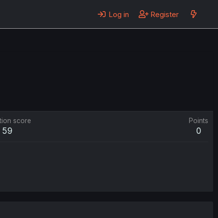
Log in
Register
tion score
Points
59
0