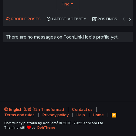
Find
PROFILE POSTS
LATEST ACTIVITY
POSTINGS
AB
There are no messages on ToonLinkHox's profile yet.
English (US) (12h Timeformat)
Contact us
Terms and rules
Privacy policy
Help
Home
R
S
®
Community platform by XenForo
© 2010-2022 XenForo Ltd.
S
Theming with
by:
DohTheme