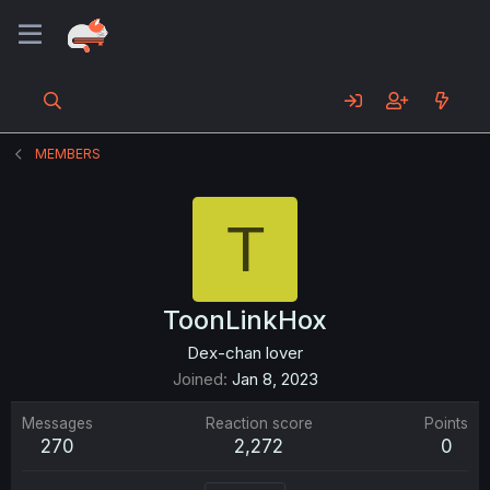
MEMBERS
T
ToonLinkHox
Dex-chan lover
Joined
Jan 8, 2023
Messages
Reaction score
Points
270
2,272
0