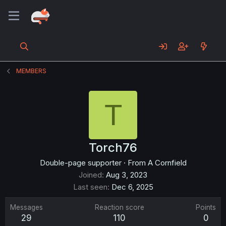
MEMBERS
T
Torch76
Double-page supporter
·
From
A Cornfield
Joined
Aug 3, 2023
Last seen
Dec 6, 2025
Messages
Reaction score
Points
29
110
0