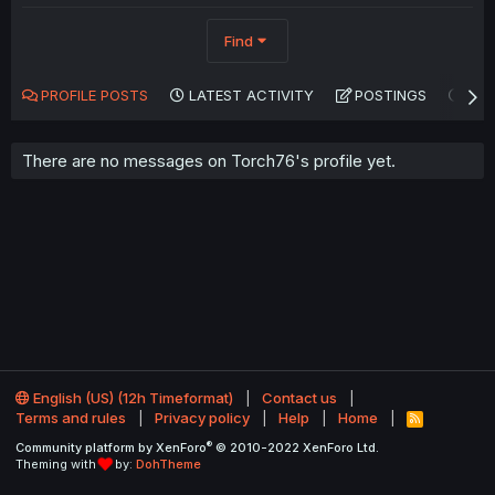
Find
PROFILE POSTS
LATEST ACTIVITY
POSTINGS
AB
There are no messages on Torch76's profile yet.
English (US) (12h Timeformat)
Contact us
Terms and rules
Privacy policy
Help
Home
R
S
®
Community platform by XenForo
© 2010-2022 XenForo Ltd.
S
Theming with
by:
DohTheme