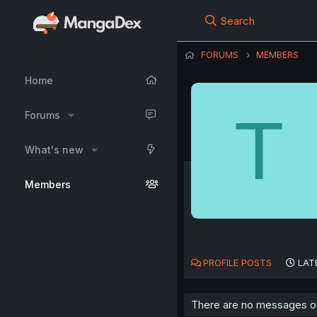
Search
FORUMS
MEMBERS
Home
T
Forums
What's new
Members
PROFILE POSTS
LAT
There are no messages on 