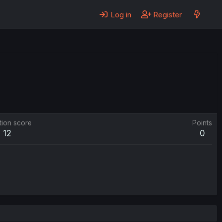
Log in
Register
tion score
Points
12
0