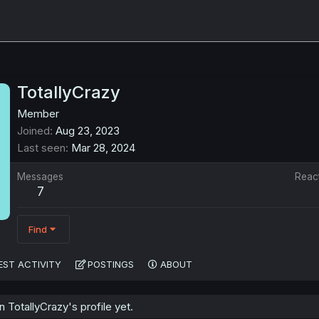
TotallyCrazy
Member
Joined
Aug 23, 2023
Last seen
Mar 28, 2024
Messages
Reac
7
Find
EST ACTIVITY
POSTINGS
ABOUT
TotallyCrazy's profile yet.