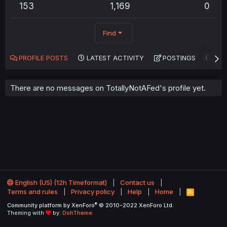
153
1,169
0
Find
PROFILE POSTS
LATEST ACTIVITY
POSTINGS
AB
There are no messages on TotallyNotAFed's profile yet.
English (US) (12h Timeformat)
Contact us
Terms and rules
Privacy policy
Help
Home
R
S
®
Community platform by XenForo
© 2010-2022 XenForo Ltd.
S
Theming with
by:
DohTheme