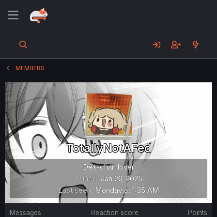
MEMBERS
TotallyNotAFed
Dex-chan lover
Joined
Jan 26, 2025
Last seen
Monday at 1:35 AM
Messages
Reaction score
Points