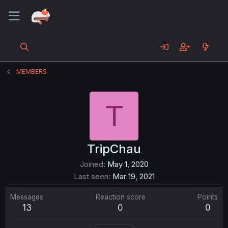
MEMBERS
T
TripChau
Joined
May 1, 2020
Last seen
Mar 19, 2021
Messages
Reaction score
Points
13
0
0