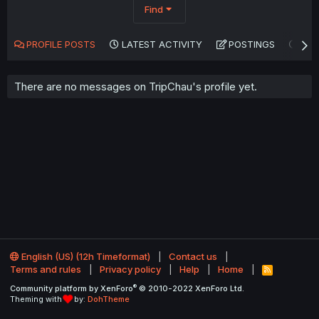
Find
PROFILE POSTS
LATEST ACTIVITY
POSTINGS
AB
There are no messages on TripChau's profile yet.
English (US) (12h Timeformat)
Contact us
Terms and rules
Privacy policy
Help
Home
R
S
®
Community platform by XenForo
© 2010-2022 XenForo Ltd.
S
Theming with
by:
DohTheme