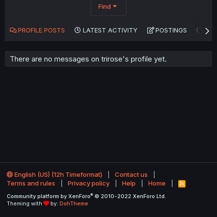
Find
PROFILE POSTS
LATEST ACTIVITY
POSTINGS
AB
There are no messages on trirose's profile yet.
English (US) (12h Timeformat)
Contact us
Terms and rules
Privacy policy
Help
Home
R
S
®
Community platform by XenForo
© 2010-2022 XenForo Ltd.
S
Theming with
by:
DohTheme