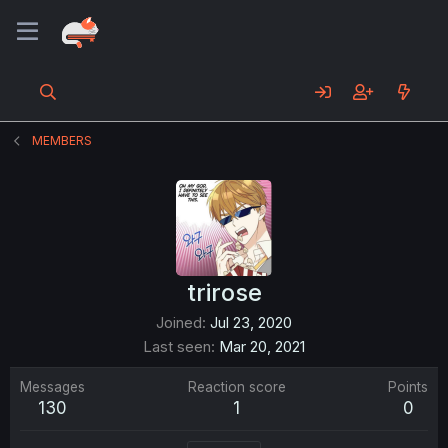
MEMBERS
trirose
Joined
Jul 23, 2020
Last seen
Mar 20, 2021
Messages
Reaction score
Points
130
1
0