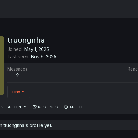
truongnha
Joined
May 1, 2025
Last seen
Nov 9, 2025
Messages
Reac
2
Find
EST ACTIVITY
POSTINGS
ABOUT
truongnha's profile yet.