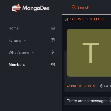
Search
FORUMS
MEMBERS
Home
T
Forums
What's new
Members
PROFILE POSTS
LAT
There are no messages on 