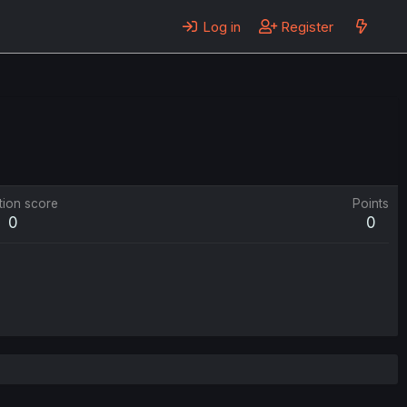
Log in
Register
tion score
Points
0
0