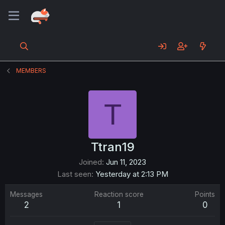
MEMBERS
T
Ttran19
Joined
Jun 11, 2023
Last seen
Yesterday at 2:13 PM
Messages
Reaction score
Points
2
1
0