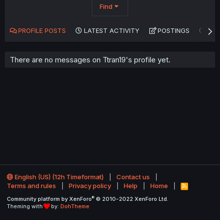
Find
PROFILE POSTS
LATEST ACTIVITY
POSTINGS
AB
There are no messages on Ttran19's profile yet.
English (US) (12h Timeformat)
Contact us
Terms and rules
Privacy policy
Help
Home
R
S
®
Community platform by XenForo
© 2010-2022 XenForo Ltd.
S
Theming with
by:
DohTheme