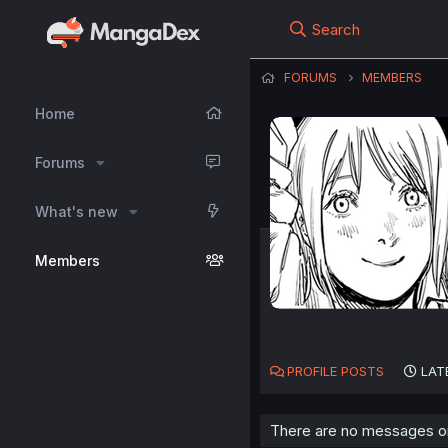
Search
FORUMS
MEMBERS
Home
Forums
What's new
Members
PROFILE POSTS
LAT
There are no messages on 