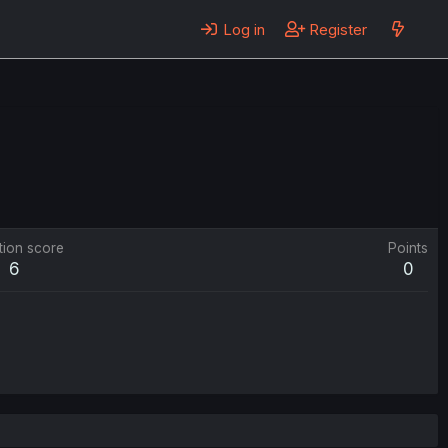
Log in
Register
tion score
Points
6
0