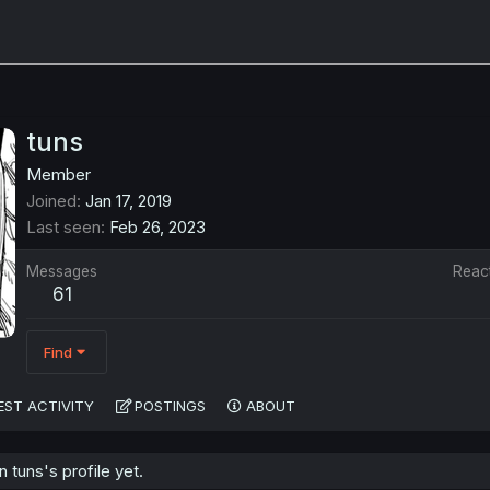
tuns
Member
Joined
Jan 17, 2019
Last seen
Feb 26, 2023
Messages
Reac
61
Find
EST ACTIVITY
POSTINGS
ABOUT
tuns's profile yet.