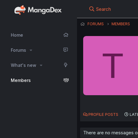
Search
FORUMS
MEMBERS
Home
T
Forums
What's new
Members
PROFILE POSTS
LAT
There are no messages on 