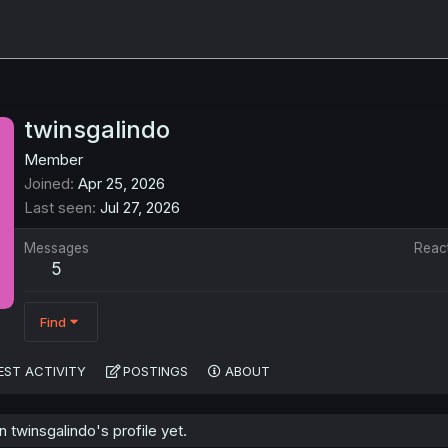
twinsgalindo
Member
Joined
Apr 25, 2026
Last seen
Jul 27, 2026
Messages
Reac
5
Find
EST ACTIVITY
POSTINGS
ABOUT
twinsgalindo's profile yet.