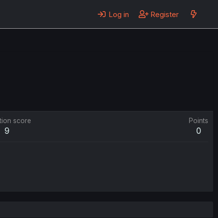
Log in
Register
tion score
Points
9
0