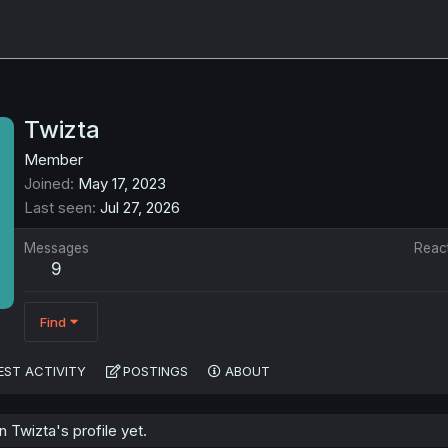
Twizta
Member
Joined
May 17, 2023
Last seen
Jul 27, 2026
Messages
Reac
9
Find
EST ACTIVITY
POSTINGS
ABOUT
Twizta's profile yet.