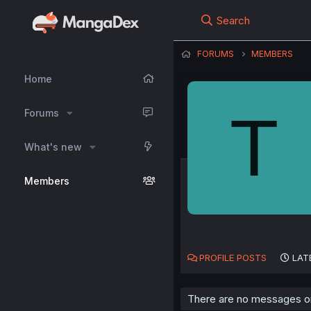
Search
FORUMS
MEMBERS
Home
T
Forums
What's new
Members
PROFILE POSTS
LAT
There are no messages on 