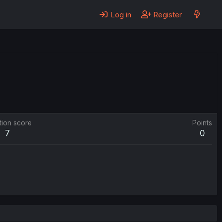
Log in
Register
tion score
Points
7
0