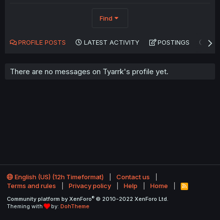
Find
PROFILE POSTS
LATEST ACTIVITY
POSTINGS
AB
There are no messages on Tyarrk's profile yet.
English (US) (12h Timeformat)
Contact us
Terms and rules
Privacy policy
Help
Home
R
S
®
Community platform by XenForo
© 2010-2022 XenForo Ltd.
S
Theming with
by:
DohTheme