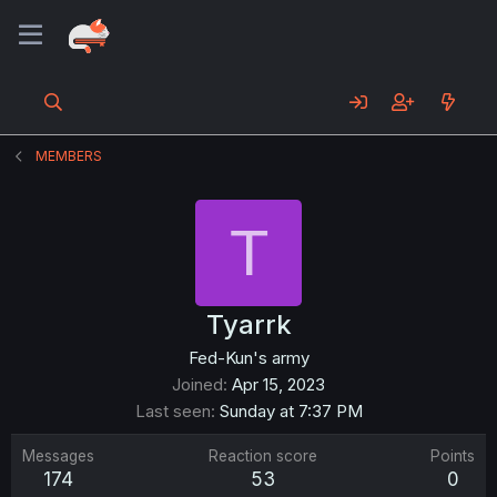
MEMBERS
T
Tyarrk
Fed-Kun's army
Joined
Apr 15, 2023
Last seen
Sunday at 7:37 PM
Messages
Reaction score
Points
174
53
0