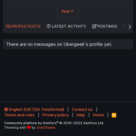
Find
PROFILE POSTS
LATEST ACTIVITY
POSTINGS
AB
There are no messages on Ubergeek's profile yet.
English (US) (12h Timeformat)
Contact us
Terms and rules
Privacy policy
Help
Home
R
S
®
Community platform by XenForo
© 2010-2022 XenForo Ltd.
S
Theming with
by:
DohTheme