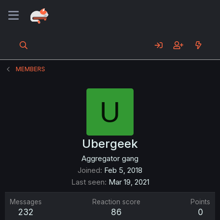
MEMBERS
U
Ubergeek
Aggregator gang
Joined
Feb 5, 2018
Last seen
Mar 19, 2021
Messages
Reaction score
Points
232
86
0