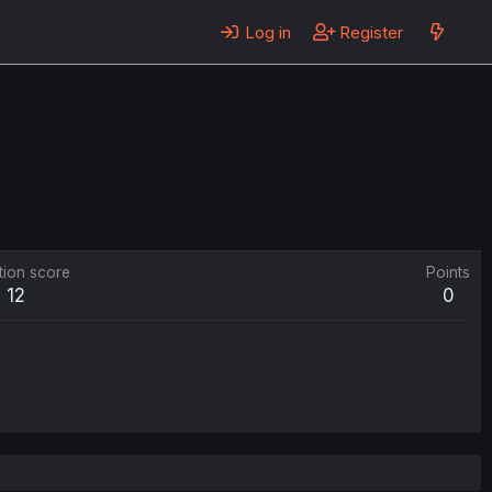
Log in
Register
tion score
Points
12
0