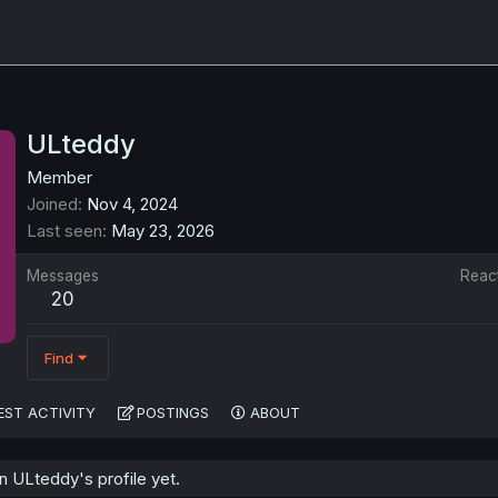
ULteddy
Member
Joined
Nov 4, 2024
Last seen
May 23, 2026
Messages
Reac
20
Find
EST ACTIVITY
POSTINGS
ABOUT
 ULteddy's profile yet.