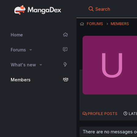
Search
FORUMS
MEMBERS
Home
U
Forums
What's new
Members
PROFILE POSTS
LAT
There are no messages on