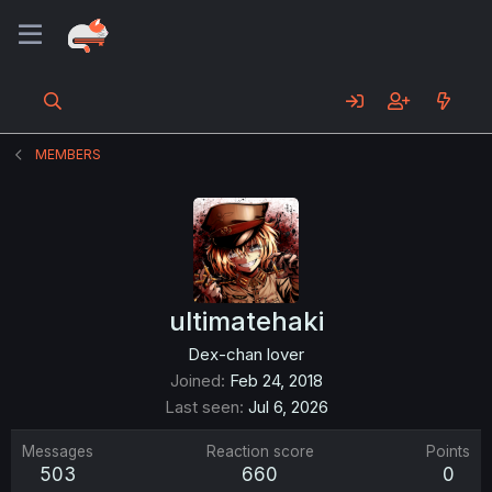
MEMBERS
ultimatehaki
Dex-chan lover
Joined
Feb 24, 2018
Last seen
Jul 6, 2026
Messages
Reaction score
Points
503
660
0