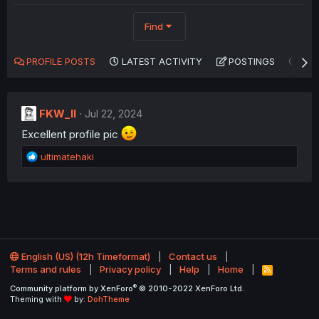
Find
PROFILE POSTS
LATEST ACTIVITY
POSTINGS
AB
FKW_ll
Jul 22, 2024
Excellent profile pic
R
ultimatehaki
e
a
c
t
i
o
n
English (US) (12h Timeformat)
Contact us
s
Terms and rules
Privacy policy
Help
Home
R
:
S
®
Community platform by XenForo
© 2010-2022 XenForo Ltd.
S
Theming with
by:
DohTheme