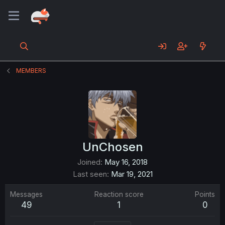
MEMBERS
UnChosen
Joined
May 16, 2018
Last seen
Mar 19, 2021
Messages
Reaction score
Points
49
1
0