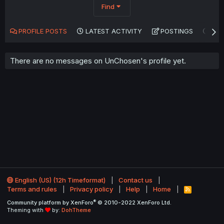
Find
PROFILE POSTS
LATEST ACTIVITY
POSTINGS
AB
There are no messages on UnChosen's profile yet.
English (US) (12h Timeformat)
Contact us
Terms and rules
Privacy policy
Help
Home
R
S
®
Community platform by XenForo
© 2010-2022 XenForo Ltd.
S
Theming with
by:
DohTheme